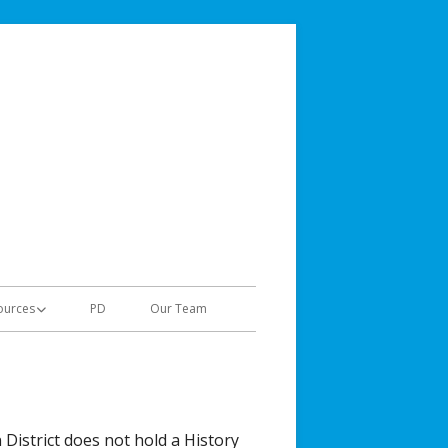
Jordan Teaching & Learning
Gifted & Talented
ources
PD
Our Team
tes
al Links
grams for GT Students
 District does not hold a History