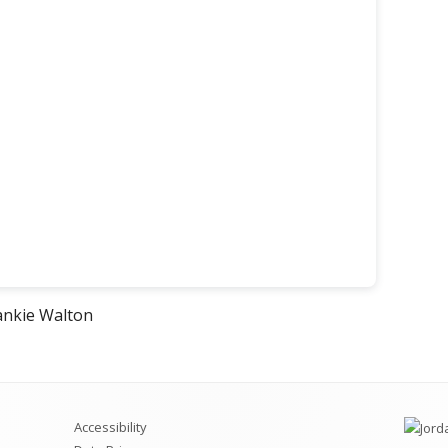
s
ankie Walton
w
Accessibility