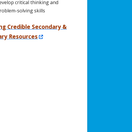
evelop critical thinking and
roblem-solving skills
ing Credible Secondary &
Opens
ary Resources
in
a
new
window