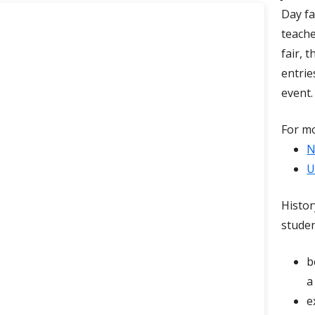
Day fa
 Tech Center
Monster Math
GT Articles
teache
Problem Solvers in Training
fair, 
entrie
Reader’s Faire
event.
STEM Fair
For mo
Story Weavers ~ A Storytelling Festival
N
U
Histor
studen
b
a
e