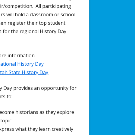
ir/competition. All participating
rs will hold a classroom or school
then register their top student
s for the regional History Day
re information.
ational History Day
tah State History Day
y Day provides an opportunity for
ts to:
ecome historians as they explore
 topic
xpress what they learn creatively