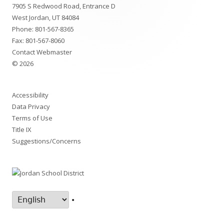
7905 S Redwood Road, Entrance D
Content
West Jordan, UT 84084
Phone:
801-567-8365
Fax: 801-567-8060
Contact Webmaster
© 2026
Accessibility
Data Privacy
Terms of Use
Title IX
Suggestions/Concerns
•