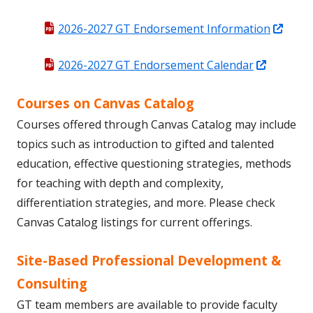
Open
2026-2027 GT Endorsement Information
in
Opens
2026-2027 GT Endorsement Calendar
a
in
new
Courses on Canvas Catalog
a
wind
new
Courses offered through Canvas Catalog may include
window
topics such as introduction to gifted and talented
education, effective questioning strategies, methods
for teaching with depth and complexity,
differentiation strategies, and more. Please check
Canvas Catalog listings for current offerings.
Site-Based Professional Development &
Consulting
GT team members are available to provide faculty