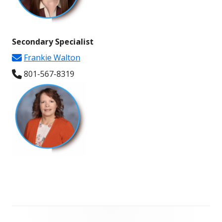
Secondary
Specialist
Frankie Walton
801-567-
8319
Footer