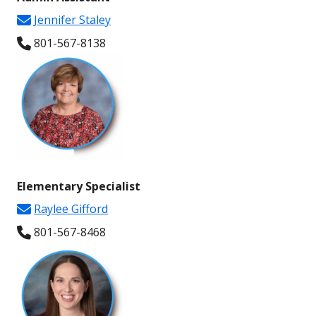
Jennifer Staley
801-567-
8138
Elementary Specialist
Raylee Gifford
801-567-
8468