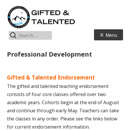
Skip
G
Jordan Teaching & Learning
to
T
content
Search
Primary
Menu
for:
Menu
Professional Development
Gifted & Talented Endorsement
The gifted and talented teaching endorsement
consists of four core classes offered over two
academic years. Cohorts begin at the end of August
and continue through early May. Teachers can take
the classes in any order. Please see the links below
for current endorsement information.