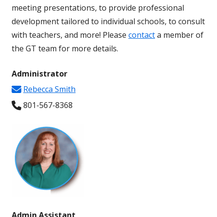
meeting presentations, to provide professional
development tailored to individual schools, to consult
with teachers, and more! Please
contact
a member of
the GT team for more details.
Administrator
Rebecca Smith
801-567-8368
Admin Assistant