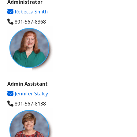
Administrator
new
window
Rebecca Smith
window
801-567-8368
Admin Assistant
Jennifer Staley
801-567-
8138