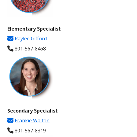
Elementary Specialist
Raylee Gifford
801-567-
8468
Secondary
Specialist
Frankie Walton
801-567-
8319