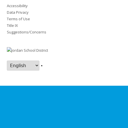
Accessibility
Data Privacy
Terms of Use
Title IX
Suggestions/Concerns
•