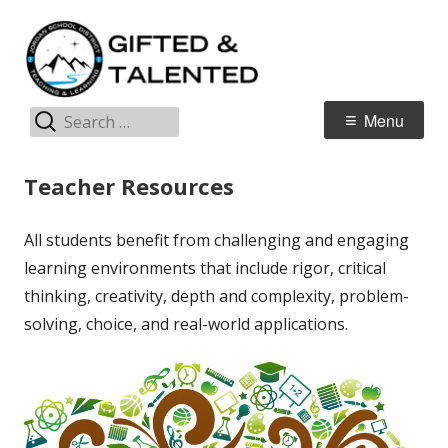
Skip
G
Jordan Teaching & Learning
to
T
content
Search
Primary
Menu
for:
Menu
Teacher Resources
All students benefit from challenging and engaging
learning environments that include rigor, critical
thinking, creativity, depth and complexity, problem-
solving, choice, and real-world applications.