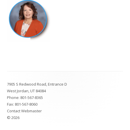
Footer
7905 S Redwood Road, Entrance D
Content
West Jordan, UT 84084
Phone:
801-567-8365
Fax: 801-567-8060
Contact Webmaster
© 2026