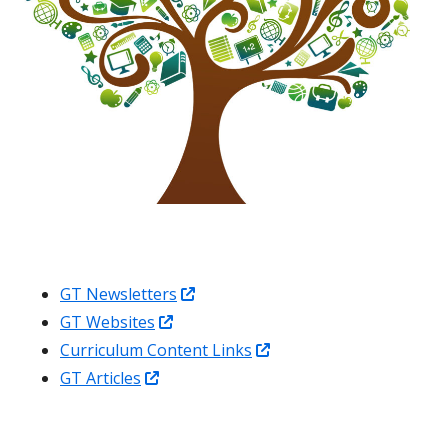
Opens
GT Newsletters
Opens
in
GT Websites
in
a
Opens
Curriculum Content Links
Opens
a
new
in
GT Articles
in
new
window
a
a
window
new